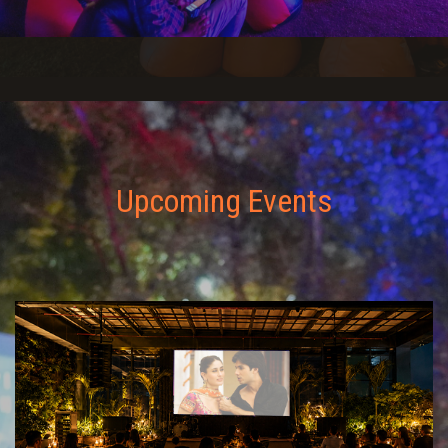
JOIN THE CLUB
Upcoming Events