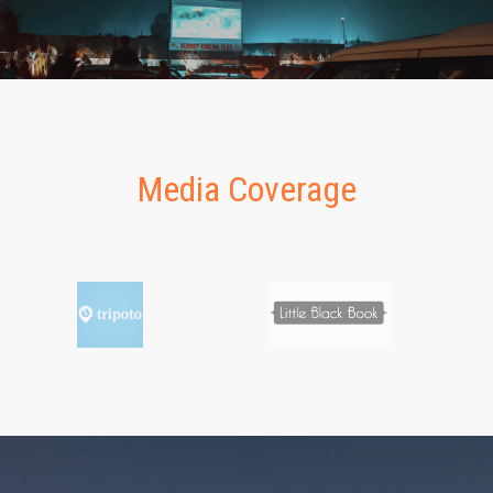
Media Coverage