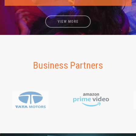
VIEW MORE
Business Partners