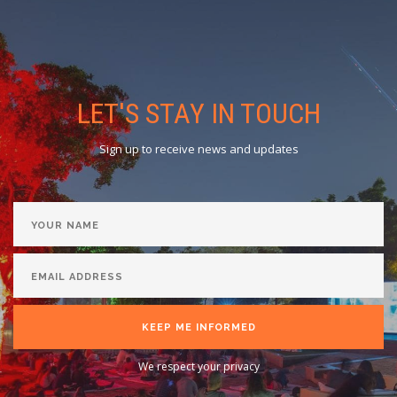
LET'S STAY IN TOUCH
Sign up to receive news and updates
KEEP ME INFORMED
We respect your privacy