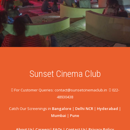
Sunset Cinema Club
For Customer Queries: contact@sunsetcinemaclub.in
022-
48930438
Catch Our Screenings in
Bangalore
|
Delhi NCR
|
Hyderabad
|
Mumbai
|
Pune
About Us
|
Careers
|
FAQs
|
Contact Us
|
Privacy Policy