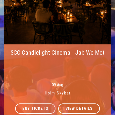
SCC Candlelight Cinema - Jab We Met
09 Aug
Hólm Skybar
BUY TICKETS
VIEW DETAILS