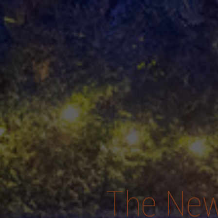
India'
India'
Request a
The New