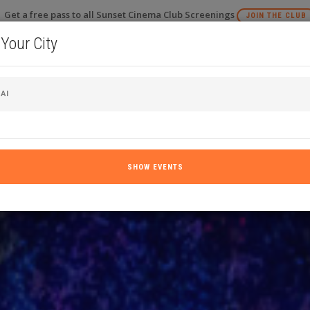
Get a free pass to all Sunset Cinema Club Screenings
JOIN THE CLUB
 Your City
NUES
GALLERY
PRIVATE SCREENING
FAQS
GIFT
SHOW EVENTS