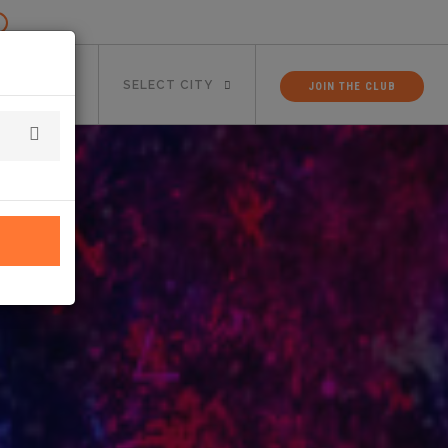
 CARD
SELECT CITY
JOIN THE CLUB
NEW