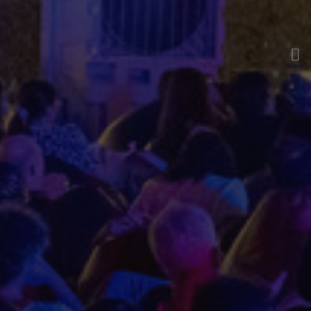
nues in town
ia
ia
Next