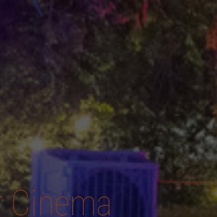
 Cinema
 Cinema
Your Group
r Cinema