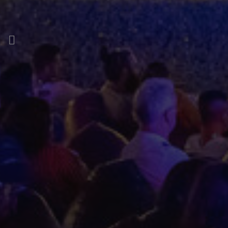
We organize
W
W
Previous