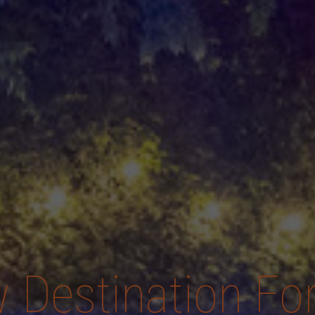
s Only Immersive
s Only Immersive
 Screening For 
 Destination Fo