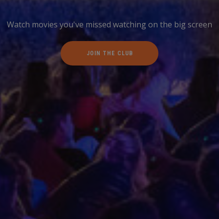
Experience
Experience
 private screenings for big groups at some of the best ve
Watch movies you've missed watching on the big screen
e screen movies at Drive-in and Open air venues across Ind
e screen movies at Drive-in and Open air venues across Ind
JOIN THE CLUB
JOIN THE CLUB
JOIN THE CLUB
JOIN THE CLUB