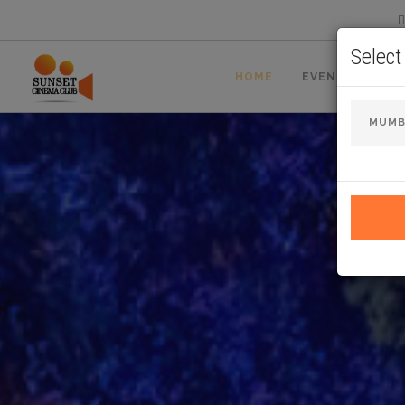
Select
HOME
EVENTS
VE